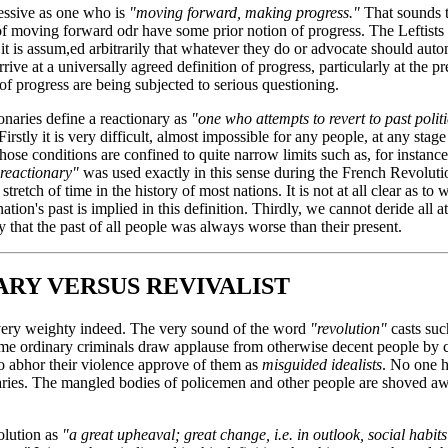
ressive as one who is
"moving forward, making progress."
That sounds t
f moving forward odr have some prior notion of progress. The Leftists 
 it is assum,ed arbitrarily that whatever they do or advocate should auto
arrive at a universally agreed definition of progress, particularly at the p
of progress are being subjected to serious questioning.
onaries define a reactionary as
"one who attempts to revert to past polit
irstly it is very difficult, almost impossible for any people, at any stage 
those conditions are confined to quite narrow limits such as, for instance
reactionary"
was used exactly in this sense during the French Revoluti
tretch of time in the history of most nations. It is not at all clear as to 
tion's past is implied in this definition. Thirdly, we cannot deride all at
y that the past of all people was always worse than their present.
RY VERSUS REVIVALIST
s very weighty indeed. The very sound of the word
"revolution"
casts suc
time ordinary criminals draw applause from otherwise decent people by 
o abhor their violence approve of them as
misguided idealists
. No one h
naries. The mangled bodies of policemen and other people are shoved a
olution as
"a great upheaval; great change, i.e. in outlook, social habi