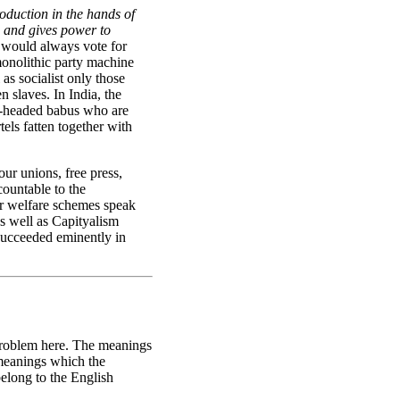
oduction in the hands of
 and gives power to
y would always vote for
monolithic party machine
as socialist only those
 slaves. In India, the
len-headed babus who are
els fatten together with
our unions, free press,
countable to the
er welfare schemes speak
s well as Capityalism
 succeeded eminently in
r problem here. The meanings
 meanings which the
belong to the English