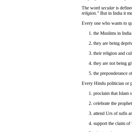
The word
secular
is define
religion."
But in India it m
Every one who wants to qual
the Muslims in India
they are being depriv
their religion and cu
they are not being g
the preponderance of 
Every Hindu politician or p
proclaim that Islam 
celebrate the prophet
attend Urs of sufis 
support the claim of 