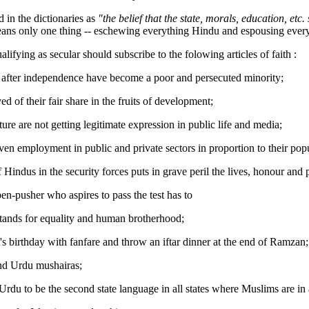
d in the dictionaries as
"the belief that the state, morals, education, etc
eans only one thing -- eschewing everything Hindu and espousing every
ifying as secular should subscribe to the folowing articles of faith :
 after independence have become a poor and persecuted minority;
ed of their fair share in the fruits of development;
lture are not getting legitimate expression in public life and media;
iven employment in public and private sectors in proportion to their pop
Hindus in the security forces puts in grave peril the lives, honour and 
en-pusher who aspires to pass the test has to
stands for equality and human brotherhood;
's birthday with fanfare and throw an iftar dinner at the end of Ramzan;
and Urdu mushairas;
Urdu to be the second state language in all states where Muslims are in 