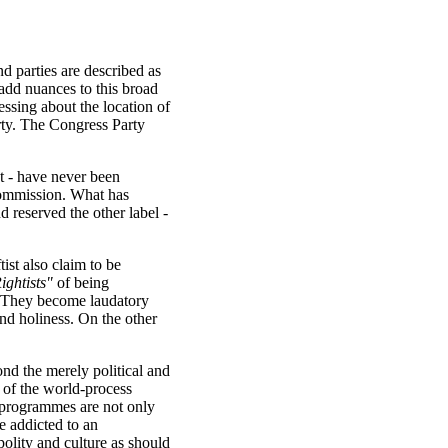
nd parties are described as
s add nuances to this broad
ssing about the location of
arty. The Congress Party
st - have never been
 Commission. What has
d reserved the other label -
ist also claim to be
ightists"
of being
ve. They become laudatory
and holiness. On the other
nd the merely political and
n of the world-process
d programmes are not only
e addicted to an
olity and culture as should