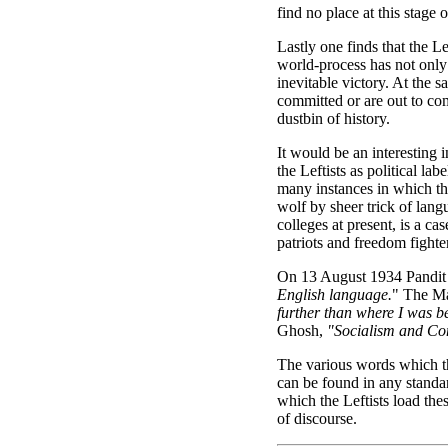
find no place at this stage 
Lastly one finds that the L
world-process has not only 
inevitable victory. At the s
committed or are out to co
dustbin of history.
It would be an interesting
the Leftists as political l
many instances in which th
wolf by sheer trick of lang
colleges at present, is a c
patriots and freedom fighter
On 13 August 1934 Pandit 
English language.
" The Ma
further than where I was be
Ghosh,
"Socialism and Co
The various words which th
can be found in any standar
which the Leftists load the
of discourse.