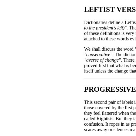
LEFTIST VERS
Dictionaries define a Leftis
to the president's left)"
. Th
of these definitions is ver
attached to these words evid
We shall discuss the word
"conservative"
. The diction
"averse of change"
. There 
proved first that what is b
itself unless the change th
PROGRESSIVE
This second pair of labels 
those covered by the first p
they feel flattered when t
called Rightists. But they t
confusion. It ropes in as 
scares away or silences ma