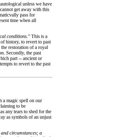
autological unless we have
cannot get away with this
maticvally pass for
resent time when all
ical conditions."
This is a
of history, to revert to past
 the restoration of a royal
on. Secondly, the past
which part -- ancient or
tempts to revert to the past
h a magic spell on our
claiming to be
as any tears to shed for the
way as symbols of an unjust
ts and circumstances; a