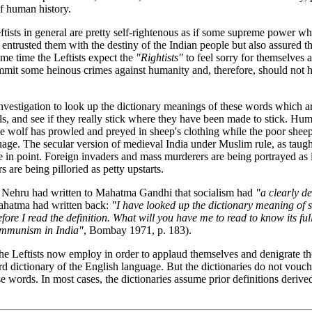
of human history.
eftists in general are pretty self-rightenous as if some supreme power wh
entrusted them with the destiny of the Indian people but also assured t
ame time the Leftists expect the
"Rightists"
to feel sorry for themselves as
mmit some heinous crimes against humanity and, therefore, should not h
 investigation to look up the dictionary meanings of these words which 
abels, and see if they really stick where they have been made to stick. H
e wolf has prowled and preyed in sheep's clothing while the poor sheep
uage. The secular version of medieval India under Muslim rule, as taugh
ase in point. Foreign invaders and mass murderers are being portrayed as 
s are being pilloried as petty upstarts.
Nehru had written to Mahatma Gandhi that socialism had
"a clearly d
hatma had written back:
"I have looked up the dictionary meaning of s
fore I read the definition. What will you have me to read to know its ful
mmunism in India"
, Bombay 1971, p. 183).
e Leftists now employ in order to applaud themselves and denigrate t
d dictionary of the English language. But the dictionaries do not vouch
se words. In most cases, the dictionaries assume prior definitions derive