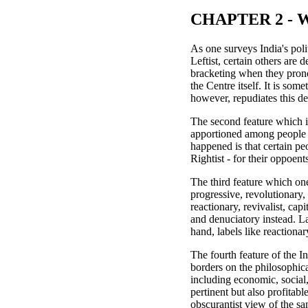
CHAPTER 2 - Wo
As one surveys India's polit
Leftist, certain others are 
bracketing when they pronou
the Centre itself. It is so
however, repudiates this de
The second feature which inv
apportioned among people a
happened is that certain peo
Rightist - for their oppoent
The third feature which one
progressive, revolutionary,
reactionary, revivalist, cap
and denuciatory instead. La
hand, labels like reactionary
The fourth feature of the I
borders on the philosophical
including economic, social,
pertinent but also profitab
obscurantist view of the s