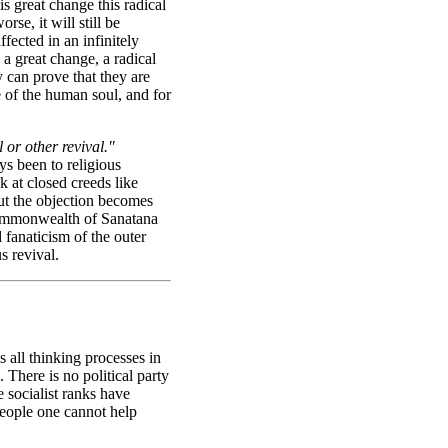
is great change this radical
rse, it will still be
fected in an infinitely
 a great change, a radical
y can prove that they are
e of the human soul, and for
 or other revival."
ys been to religious
 at closed creeds like
But the objection becomes
 commonwealth of Sanatana
fanaticism of the outer
s revival.
s all thinking processes in
. There is no political party
 socialist ranks have
people one cannot help