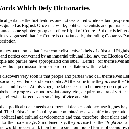
rds Which Defy Dictionaries
ical parlance the first features one notices is that while certain people a
designated as Righist. Once in a while, political scientists and journalist
nce some splinter group as Left or Right of Centre. But one is left gue
metimes suggested that the Centre is constituted by the ruling Congress P
scription.
ites attention is that these contradistinctive labels - Leftist and Righti
nd parties converned by an impartial tribunal like, say, the Election
ple and parties have appropriated one label - Leftist - for themselves an
s, without permission from or prior consultation with the latter.
 discovers very soon is that people and parties who call themselves Left
 socialist, secularist and democratic. At the same time they accuse the
"R
italist and fascist. At this stage, the labels cease to be merely descripti
bels like progressive and revolutionary, etc., acquire an aura of virtue 
 and revivalist ect., start smelling of vice and sin.
ndian political scene needs a somewhat deeper look because it goes beyo
. The Leftist claim that they are committed to a scientific interpretatio
 political and cultural developments and that, therefore, their plans an
le for the modern age. Simultaneously, they accuse that the
"Rightists"
ar
ame world-process and, therefore, to such outmoded forms of economy, p