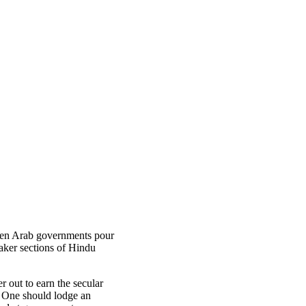
when Arab governments pour
eaker sections of Hindu
r out to earn the secular
. One should lodge an