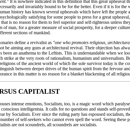
ent."
It is nowhere indicated in this definition that this great upheaval th
ssarily and invariably bound to be for the better. Even if it is for the wo
uman history has known several upheavals which have left the prople af
psychologically satisfying for some people to press for a great upheaval,
hat is no reason for them to feel superior and self-righteous unless the
m of man, for a greater measure of social prosperity, for a deeper cultur
ifferent sections of mankind.
onaries define a revivalist as
"one who promotes religious, architectural
ot be aiming any guns at architectural revival. Their objection has alwa
s been an anathema to the Leftists. This is understandable when we look
h strike at the very roots of rationalism, humanism and universalism. 
 religions of the ancient world of which the sole survivor today is the
inguish between deeper drives of the human spirit from the fervour and 
rance in this matter is no reason for a blanket blackening of all religiou
RSUS CAPITALIST
arouses intense emotions, Socialism, too, is a magic word which paralyse
y conscious intelligentsia. It calls for no questions and stands self-proved
ar by Socialism. Ever since the ruling party has espoused socialism, the
number of self-seekers who cannot even spell the word. Seeing these 
alists are not scoundrels, all scoundrels are socialists.