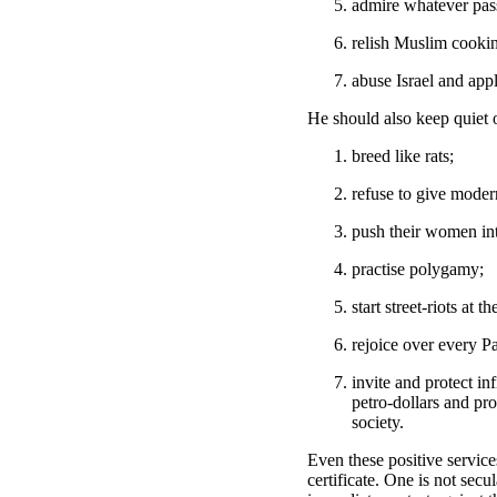
admire whatever passe
relish Muslim cooki
abuse Israel and app
He should also keep quiet
breed like rats;
refuse to give modern
push their women in
practise polygamy;
start street-riots at th
rejoice over every Pa
invite and protect i
petro-dollars and pro
society.
Even these positive service
certificate. One is not se