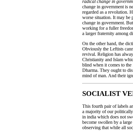
radical change in governm
change in government is nece
regarded as a revolution. H
worse situation. It may be 
change in government. But t
working for a fuller freedo
a larger fraternity among d
On the other hand, the dicti
Obviously the Leftists cann
revival. Religion has alway
Christianity and Islam whic
blind when it comes to the
Dharma. They ought to dist
mind of man. And their igno
SOCIALIST VE
This fourth pair of labels 
a majority of our politicall
in india which does not swe
become swollen by a large 
observing that while all soci