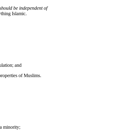
. should be independent of
thing Islamic.
ulation; and
properties of Muslims.
a minority;