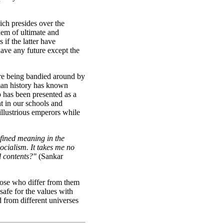
ich presides over the
hem of ultimate and
 if the latter have
ave any future except the
are being bandied around by
uman history has known
 has been presented as a
t in our schools and
illustrious emperors while
efined meaning in the
ocialism. It takes me no
l contents?"
(Sankar
hose who differ from them
safe for the values with
d from different universes