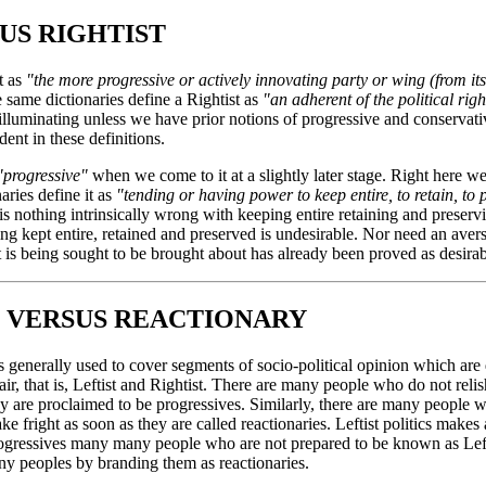
US RIGHTIST
t as
"the more progressive or actively innovating party or wing (from its 
e same dictionaries define a Rightist as
"an adherent of the political rig
y illuminating unless we have prior notions of progressive and conservati
ent in these definitions.
"progressive"
when we come to it at a slightly later stage. Right here w
aries define it as
"tending or having power to keep entire, to retain, to 
is nothing intrinsically wrong with keeping entire retaining and preserv
eing kept entire, retained and preserved is undesirable. Nor need an aver
at is being sought to be brought about has already been proved as desirab
 VERSUS REACTIONARY
is generally used to cover segments of socio-political opinion which are
air, that is, Leftist and Rightist. There are many people who do not relis
hey are proclaimed to be progressives. Similarly, there are many people
ake fright as soon as they are called reactionaries. Leftist politics makes 
progressives many many people who are not prepared to be known as Lefti
ny peoples by branding them as reactionaries.