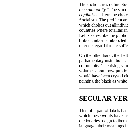
The dictionaries define So
the community."
The same d
capilatists."
Here the choice
Socialism. The problem ari
which chokes out allindivid
countries where totalitaria
Leftists describe the publi
bribed and/or bamboozled by
utter disregard for the suff
On the other hand, the Left
parliamentary institutions 
community. The rising stan
volumes about how public g
would have been crystal cle
painting the black as white
SECULAR VE
This fifth pair of labels h
which these words have acqu
dictionaries assign to them
language, their meanings i