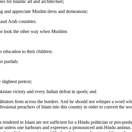
s for Islamic art and architecture;
ng and appreciate Muslim dress and demeanour;
laud Arab countries.
 or look the other way when Muslims
 education to their children;
to purdah;
e slightest pretext;
kistan victory and every Indian defeat in sports; and
nfiltrators from across the borders. And he should not whisper a word 
fessional preachers of Islam into this country in order to convert the w
s rendered to Islam are not sufficient for a Hindu politician or pen-pushe
cular unless one harbours and expresses a pronounced anti-Hindu animus