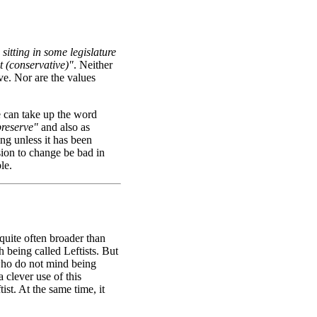
sitting in some legislature
ht (conservative)"
. Neither
ve. Nor are the values
e can take up the word
preserve"
and also as
ing unless it has been
sion to change be bad in
le.
 quite often broader than
h being called Leftists. But
 who do not mind being
a clever use of this
st. At the same time, it