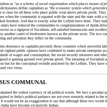
cialism as
"as a scheme of social organisation which places means of pr
ictionaries define capitalism as
"the economic system which generates
 is clear for all these who place public weal above private profit. The
ses when the community is equated with the state and the state with a 
ual freedom. And that is exactly what the Leftists have done. They hail 
n states have reduced the communities to conglomerations of dumb-driven
c sector as a signpost of Socialism, self-satisfied bureaucrats and swol
 another cartel of freebooters known as the private secto. The two cart
ering and privation they inflict on the community.
ists denounce as capitalist precisely those countries where powerful lab
and vigilant public opinion have combined to make private enterprise ac
dards of wages and consumption, the social security measures and oth
ood is gaining ground over private greed. The meaning of Socialism a
ar but for the conceptual swindle practised by the Leftists. They have
 and vice versa.
RSUS COMMUNAL
as attained the widest currency of all political words. We face a peculia
ired in India's political parlance are not even remotely related to the
. It would not be an exaggeration to say that although these two words 
n India have become exclusively Indian.