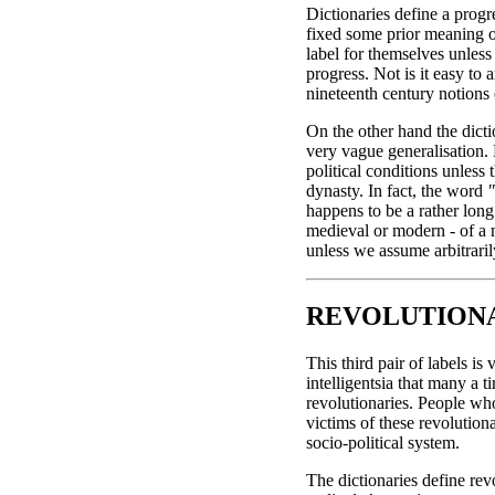
Dictionaries define a prog
fixed some prior meaning o
label for themselves unless
progress. Not is it easy to 
nineteenth century notions 
On the other hand the dicti
very vague generalisation. F
political conditions unless 
dynasty. In fact, the word
"
happens to be a rather long s
medieval or modern - of a na
unless we assume arbitraril
REVOLUTIONA
This third pair of labels i
intelligentsia that many a 
revolutionaries. People wh
victims of these revolutio
socio-political system.
The dictionaries define rev