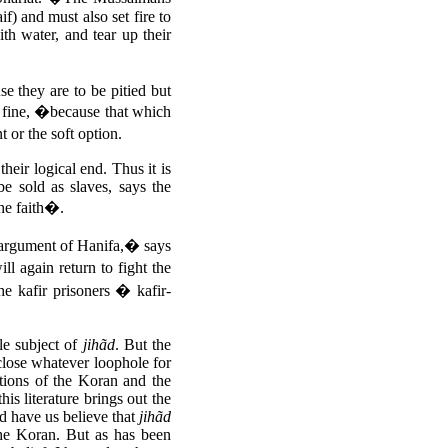
f) and must also set fire to
th water, and tear up their
se they are to be pitied but
r fine, �because that which
t or the soft option.
their logical end. Thus it is
e sold as slaves, says the
he faith�.
 argument of Hanifa,� says
ll again return to fight the
he kafir prisoners � kafir-
gle subject of
jihãd
. But the
 close whatever loophole for
nctions of the Koran and the
is literature brings out the
 have us believe that
jihãd
the Koran. But as has been