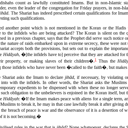
ishahs count as lawfully constituted Imams. But in non-Islamic st
er, even the leader of the congregation for Friday prayers, in non-Isla
jihãd
. The Shariat has indeed prescribed certain qualifications for Ima
sting such qualifications.
ied another point which is not mentioned in the Koran or the Hadis wit
e to the infidels who are being attacked? The Koran is silent on the 
ed in a previous chapter, says that the Prophet did serve such notice o
 the nature of raids embarked upon in extreme secrecy, these were not
ariat accepts both the provisions, but sets out to explain the importanc
he
Hidãyah
, �[the infidels have to] perceive that they are attacked for 
1
eir property, or making slaves of their children�.
Thus the
Hidã
those infidels who have never been �called to the faith�, but makes it
e Shariat asks the Imam to declare
jihãd
, if necessary, by violating 
d into with the infidels. In other words, the Shariat asks the Muslims
temporary expedients to be dispensed with when these no longer serve
ch obligation to the unbelievers is enjoined in the Koran itself, but th
he
Hidãyah
: �If the Imam makes peace with aliens for a single term, an
 Muslims to break it, he may in that case lawfully break it after giving 
he breach of peace is war and the observance of it is a desertion of w
of it is not becoming.�
ivilised rules in the war that is
jihãd
? None whatsoever, declares the