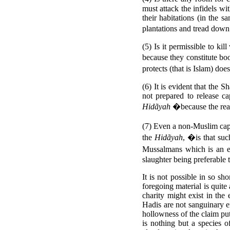
must attack the infidels wi
their habitations (in the 
plantations and tread down
(5) Is it permissible to ki
because they constitute boo
protects (that is Islam) doe
(6) It is evident that the S
not prepared to release c
Hidãyah
�because the reas
(7) Even a non-Muslim cap
the
Hidãyah
, �is that suc
Mussalmans which is an 
slaughter being preferable 
It is not possible in so sho
foregoing material is quite
charity might exist in the
Hadis are not sanguinary en
hollowness of the claim p
is nothing but a species 