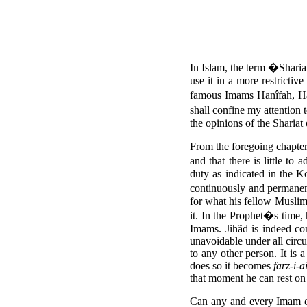
In Islam, the term �Sharia
use it in a more restrictiv
famous Imams Hanîfah, Han
shall confine my attentio
the opinions of the Shariat
From the foregoing chapter
and that there is little to 
duty as indicated in the K
continuously and permanen
for what his fellow Muslim
it. In the Prophet�s time,
Imams. Jihãd is indeed co
unavoidable under all circu
to any other person. It is 
does so it becomes
farz-i-a
that moment he can rest on 
Can any and every Imam of