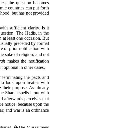
ates, the question becomes
mic countries can put forth
mhood, but has not provided
h sufficient clarity. Is it
question. The Hadis, in the
n at least one occasion. But
 usually preceded by formal
e of prior notification with
the sake of religion, and not
yah
makes the notification
 optional in other cases.
or terminating the pacts and
 to look upon treaties with
 their purpose. As already
e Shariat spells it out with
d afterwards perceives that
due notice; because upon the
ar; and war is an ordinance
 Shariat. �The Mussalmans