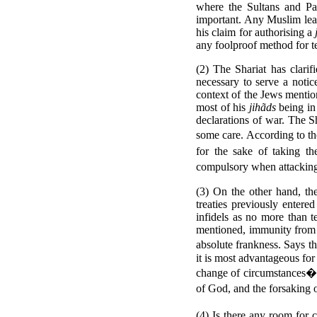
where the Sultans and Pad
important. Any Muslim lead
his claim for authorising a
any foolproof method for te
(2) The Shariat has clarif
necessary to serve a notic
context of the Jews mention
most of his
jihãds
being in
declarations of war.
The Sh
some care. According to t
for the sake of taking th
compulsory when attacking 
(3) On the other hand, th
treaties previously entere
infidels as no more than 
mentioned, immunity from su
absolute frankness. Says t
it is most advantageous for
change of circumstances� t
of God, and the forsaking 
(4) Is there any room for c