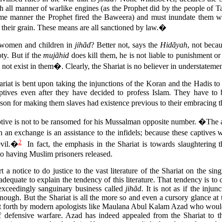
th all manner of warlike engines (as the Prophet did by the people of Tai
same manner the Prophet fired the Baweera) and must inundate them wi
 their grain. These means are all sanctioned by law.�
ll women and children in
jihãd
? Better not, says the
Hidãyah
, not becau
ty. But if the
mujãhid
does kill them, he is not liable to punishment o
s not exist in them�. Clearly, the Shariat is no believer in understatemen
hariat is bent upon taking the injunctions of the Koran and the Hadis to 
aptives even after they have decided to profess Islam. They have to b
on for making them slaves had existence previous to their embracing t
tive is not to be ransomed for his Mussalman opposite number. �The
h an exchange is an assistance to the infidels; because these captives wi
2
evil.�
In fact, the emphasis in the Shariat is towards slaughtering t
to having Muslim prisoners released.
rt a notice to do justice to the vast literature of the Shariat on the sin
 adequate to explain the tendency of this literature. That tendency is to
 exceedingly sanguinary business called
jihãd
. It is not as if the inju
ough. But the Shariat is all the more so and even a cursory glance at th
ut forth by modern apologists like Maulana Abul Kalam Azad who would
of defensive warfare. Azad has indeed appealed from the Shariat to 