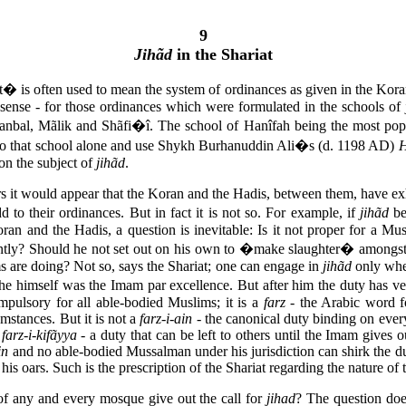
9
Jihãd
in the Shariat
t� is often used to mean the system of ordinances as given in the Koran
e sense - for those ordinances which were formulated in the schools of 
bal, Mãlik and Shãfi�î. The school of Hanîfah being the most popul
n to that school alone and use Shykh Burhanuddin Ali�s (d. 1198 AD)
H
 on the subject of
jihãd
.
s it would appear that the Koran and the Hadis, between them, have ex
add to their ordinances. But in fact it is not so. For example, if
jihãd
be
oran and the Hadis, a question is inevitable: Is it not proper for a M
tly? Should he not set out on his own to �make slaughter� amongst t
s are doing? Not so, says the Shariat; one can engage in
jihãd
only when
 he himself was the Imam par excellence. But after him the duty has ves
mpulsory for all able-bodied Muslims; it is a
farz
- the Arabic word fo
mstances. But it is not a
farz-i-ain
- the canonical duty binding on eve
a
farz-i-kifãyya
- a duty that can be left to others until the Imam gives 
in
and no able-bodied Mussalman under his jurisdiction can shirk the 
his oars. Such is the prescription of the Shariat regarding the nature of
 any and every mosque give out the call for
jihad
? The question does