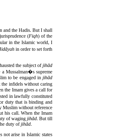
 and the Hadis. But I shall
jurisprudence (
Fiqh
) of the
ar in the Islamic world, I
idãyah
in order to set forth
hausted the subject of
jihãd
 a Mussalman�s supreme
uslim to be engaged in
jihãd
he infidels without caring
 the Imam gives a call for
ted in lawfully constituted
r duty that is binding and
ry Muslim without reference
out his call. When the Imam
duty of waging
jihãd
. But till
 the duty of
jihãd
.
 not arise in Islamic states