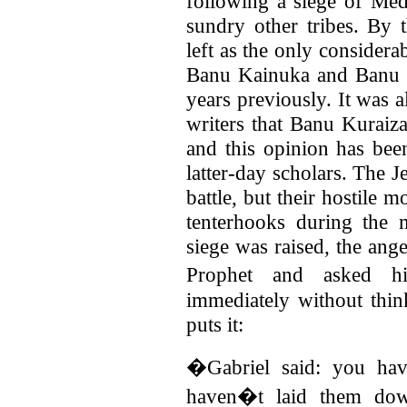
following a siege of Me
sundry other tribes. By
left as the only considera
Banu Kainuka and Banu 
years previously. It was 
writers that Banu Kuraiz
and this opinion has bee
latter-day scholars. The Je
battle, but their hostile
tenterhooks during the 
siege was raised, the ange
Prophet and asked h
immediately without thin
puts it:
�Gabriel said: you ha
haven�t laid them dow