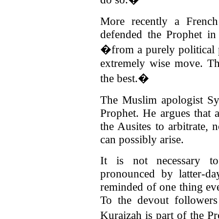
More recently a French
defended the Prophet in 
�from a purely political 
extremely wise move. Th
the best.�
The Muslim apologist Sy
Prophet. He argues that 
the Ausites to arbitrate,
can possibly arise.
It is not necessary 
pronounced by latter-da
reminded of one thing even
To the devout follower
Kuraizah is part of the P