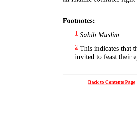
Footnotes:
1
Sahih Muslim
2
This indicates that
invited to feast their
Back to Contents Page