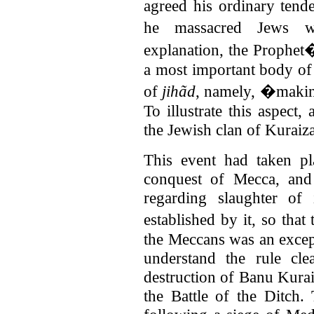
agreed his ordinary tend
he massacred Jews w
explanation, the Prophet�
a most important body of
of
jihãd
, namely, �makin
To illustrate this aspect
the Jewish clan of Kuraiza
This event had taken pl
conquest of Mecca, and
regarding slaughter of
established by it, so tha
the Meccans was an except
understand the rule cl
destruction of Banu Kura
the Battle of the Ditch.