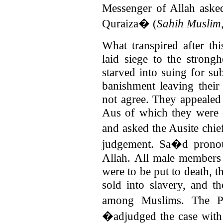
Messenger of Allah aske
Quraiza� (
Sahih Muslim
What transpired after thi
laid siege to the stron
starved into suing for su
banishment leaving their
not agree. They appealed 
Aus of which they were c
and asked the Ausite chi
judgement. Sa�d pronou
Allah.
All male members 
were to be put to death, 
sold into slavery, and th
among Muslims. The P
�adjudged the case with