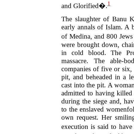
1
and Glorified�.
The slaughter of Banu Ku
early annals of Islam. A 
of Medina, and 800 Jews 
were brought down, chai
in cold blood. The Pro
massacre. The able-bo
companies of five or six,
pit, and beheaded in a le
cast into the pit. A woma
admitted to having kille
during the siege and, hav
to the enslaved womenfol
own request.
Her smilin
execution is said to hav