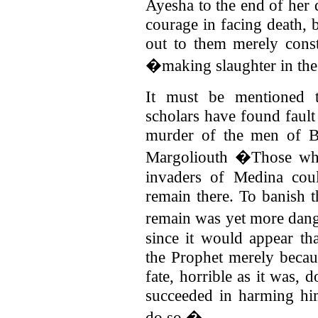
Ayesha to the end of her 
courage in facing death, 
out to them merely const
�making slaughter in th
It must be mentioned 
scholars have found fault
murder of the men of B
Margoliouth �Those who
invaders of Medina cou
remain there. To banish 
remain was yet more dan
since it would appear th
the Prophet merely becau
fate, horrible as it was, 
succeeded in harming him
do so.�