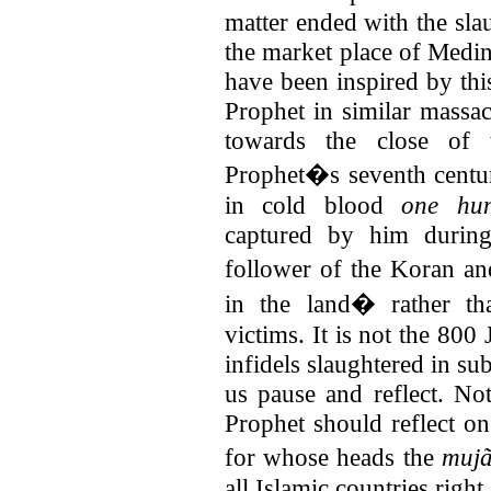
matter ended with the sla
the market place of Medin
have been inspired by thi
Prophet in similar massac
towards the close of 
Prophet�s seventh centu
in cold blood
one hun
captured by him durin
follower of the Koran a
in the land� rather th
victims. It is not the 800
infidels slaughtered in s
us pause and reflect. No
Prophet should reflect on 
for whose heads the
muj
all Islamic countries right