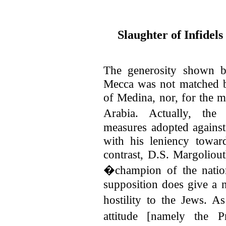
Slaughter of Infidels
The generosity shown b
Mecca was not matched by
of Medina, nor, for the ma
Arabia. Actually, the
measures adopted against
with his leniency towar
contrast, D.S. Margoliout
�champion of the natio
supposition does give a n
hostility to the Jews. A
attitude [namely the P